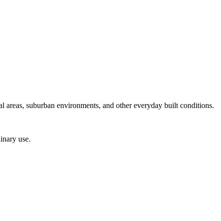
ial areas, suburban environments, and other everyday built conditions.
inary use.