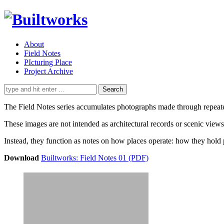
About
Field Notes
PIcturing Place
Project Archive
Search
for:
The Field Notes series accumulates photographs made through repeated a
These images are not intended as architectural records or scenic views
Instead, they function as notes on how places operate: how they hold 
Download
Builtworks: Field Notes 01 (PDF)