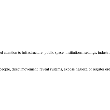
ttention to infrastructure, public space, institutional settings, industr
.
people, direct movement, reveal systems, expose neglect, or register ord