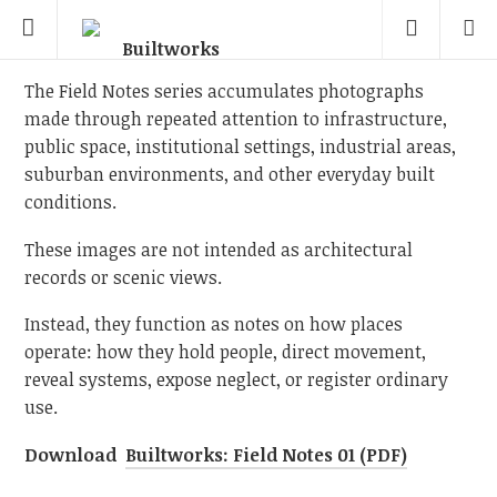
The Field Notes series accumulates photographs
made through repeated attention to infrastructure,
public space, institutional settings, industrial areas,
suburban environments, and other everyday built
conditions.
These images are not intended as architectural
records or scenic views.
Instead, they function as notes on how places
operate: how they hold people, direct movement,
reveal systems, expose neglect, or register ordinary
use.
Download
Builtworks: Field Notes 01 (PDF)