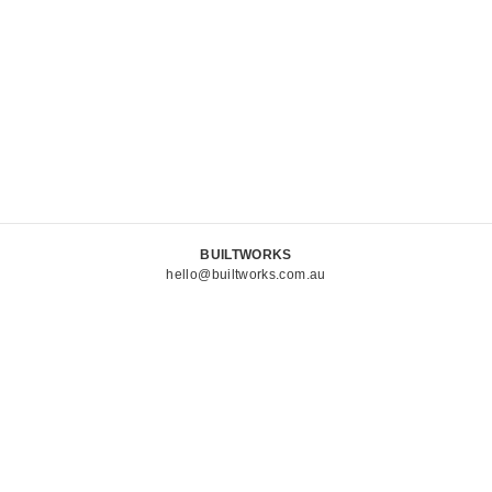
BUILTWORKS
hello@builtworks.com.au