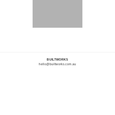
BUILTWORKS
hello@builtworks.com.au