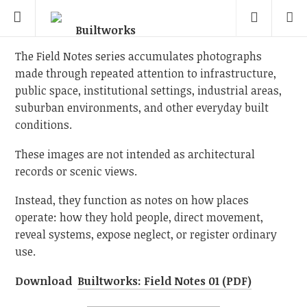
The Field Notes series accumulates photographs
made through repeated attention to infrastructure,
public space, institutional settings, industrial areas,
suburban environments, and other everyday built
conditions.
These images are not intended as architectural
records or scenic views.
Instead, they function as notes on how places
operate: how they hold people, direct movement,
reveal systems, expose neglect, or register ordinary
use.
Download
Builtworks: Field Notes 01 (PDF)