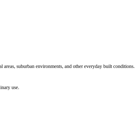
ial areas, suburban environments, and other everyday built conditions.
inary use.