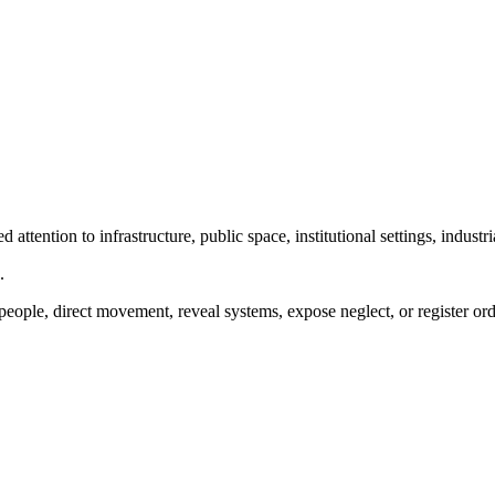
ttention to infrastructure, public space, institutional settings, industr
.
people, direct movement, reveal systems, expose neglect, or register ord