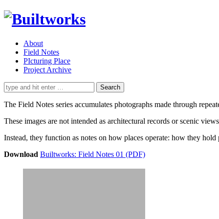
About
Field Notes
PIcturing Place
Project Archive
Search
for:
The Field Notes series accumulates photographs made through repeated a
These images are not intended as architectural records or scenic views
Instead, they function as notes on how places operate: how they hold 
Download
Builtworks: Field Notes 01 (PDF)