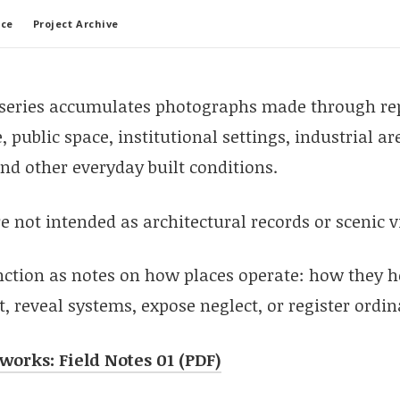
ace
Project Archive
 series accumulates photographs made through re
, public space, institutional settings, industrial a
nd other everyday built conditions.
 not intended as architectural records or scenic v
nction as notes on how places operate: how they h
 reveal systems, expose neglect, or register ordin
tworks: Field Notes 01 (PDF)