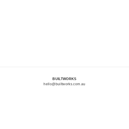
BUILTWORKS
hello@builtworks.com.au