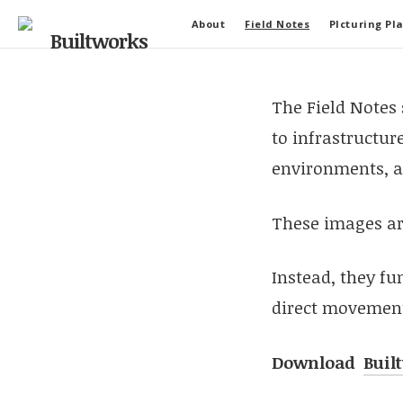
About
Field Notes
PIcturing Pl
The Field Notes
to infrastructure
environments, a
These images are
Instead, they fu
direct movement,
Download
Buil