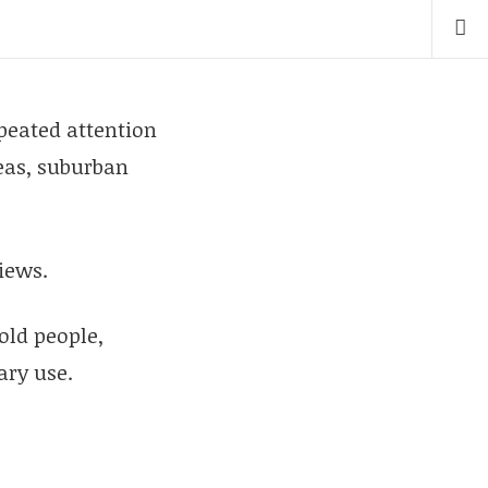
peated attention
reas, suburban
iews.
old people,
ary use.