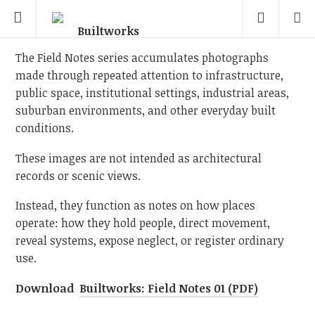
The Field Notes series accumulates photographs
made through repeated attention to infrastructure,
public space, institutional settings, industrial areas,
suburban environments, and other everyday built
conditions.
These images are not intended as architectural
records or scenic views.
Instead, they function as notes on how places
operate: how they hold people, direct movement,
reveal systems, expose neglect, or register ordinary
use.
Download
Builtworks: Field Notes 01 (PDF)