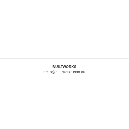
BUILTWORKS
hello@builtworks.com.au