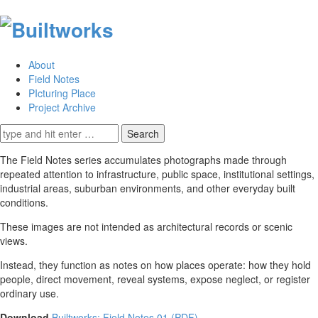
About
Field Notes
PIcturing Place
Project Archive
Search
for:
The Field Notes series accumulates photographs made through
repeated attention to infrastructure, public space, institutional settings,
industrial areas, suburban environments, and other everyday built
conditions.
These images are not intended as architectural records or scenic
views.
Instead, they function as notes on how places operate: how they hold
people, direct movement, reveal systems, expose neglect, or register
ordinary use.
Download
Builtworks: Field Notes 01 (PDF)