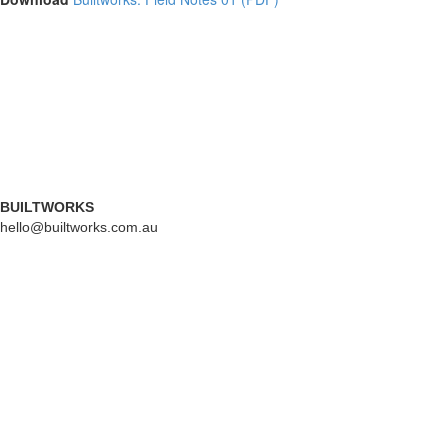
BUILTWORKS
hello@builtworks.com.au