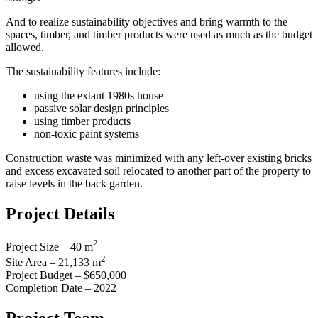
And to realize sustainability objectives and bring warmth to the
spaces, timber, and timber products were used as much as the budget
allowed.
The sustainability features include:
using the extant 1980s house
passive solar design principles
using timber products
non-toxic paint systems
Construction waste was minimized with any left-over existing bricks
and excess excavated soil relocated to another part of the property to
raise levels in the back garden.
Project Details
2
Project Size – 40 m
2
Site Area – 21,133 m
Project Budget – $650,000
Completion Date – 2022