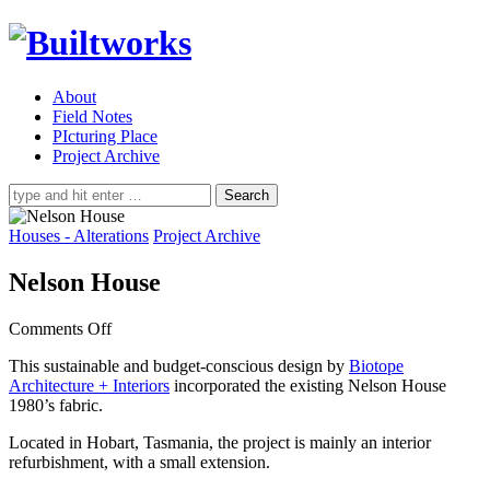
About
Field Notes
PIcturing Place
Project Archive
Search
for:
Houses - Alterations
Project Archive
Nelson House
on
Comments Off
Nelson
This sustainable and budget-conscious design by
Biotope
House
Architecture + Interiors
incorporated the existing Nelson House
1980’s fabric.
Located in Hobart, Tasmania, the project is mainly an interior
refurbishment, with a small extension.