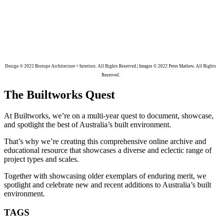
Design © 2022 Biotope Architecture + Interiors. All Rights Reserved.| Images © 2022 Peter Mathew. All Rights
Reserved.
The Builtworks Quest
At Builtworks, we’re on a multi-year quest to document, showcase,
and spotlight the best of Australia’s built environment.
That’s why we’re creating this comprehensive online archive and
educational resource that showcases a diverse and eclectic range of
project types and scales.
Together with showcasing older exemplars of enduring merit, we
spotlight and celebrate new and recent additions to Australia’s built
environment.
TAGS