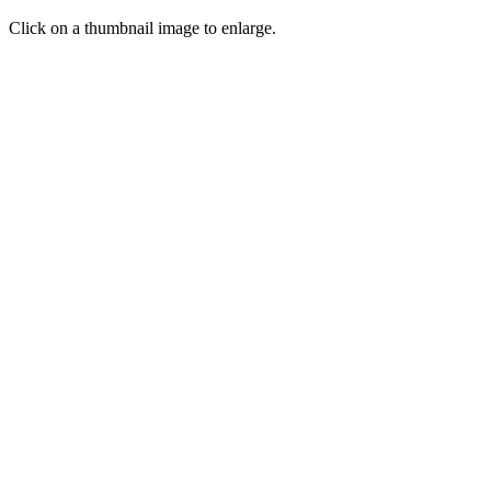
Click on a thumbnail image to enlarge.