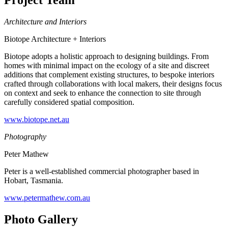
Project Team
Architecture and Interiors
Biotope Architecture + Interiors
Biotope adopts a holistic approach to designing buildings. From
homes with minimal impact on the ecology of a site and discreet
additions that complement existing structures, to bespoke interiors
crafted through collaborations with local makers, their designs focus
on context and seek to enhance the connection to site through
carefully considered spatial composition.
www.biotope.net.au
Photography
Peter Mathew
Peter is a well-established commercial photographer based in
Hobart, Tasmania.
www.petermathew.com.au
Photo Gallery