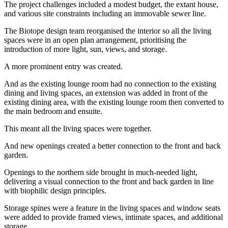
The project challenges included a modest budget, the extant house,
and various site constraints including an immovable sewer line.
The Biotope design team reorganised the interior so all the living
spaces were in an open plan arrangement, prioritising the
introduction of more light, sun, views, and storage.
A more prominent entry was created.
And as the existing lounge room had no connection to the existing
dining and living spaces, an extension was added in front of the
existing dining area, with the existing lounge room then converted to
the main bedroom and ensuite.
This meant all the living spaces were together.
And new openings created a better connection to the front and back
garden.
Openings to the northern side brought in much-needed light,
delivering a visual connection to the front and back garden in line
with biophilic design principles.
Storage spines were a feature in the living spaces and window seats
were added to provide framed views, intimate spaces, and additional
storage.