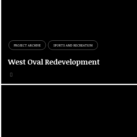
PROJECT ARCHIVE
SPORTS AND RECREATION
West Oval Redevelopment