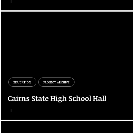
EDUCATION
PROJECT ARCHIVE
Cairns State High School Hall