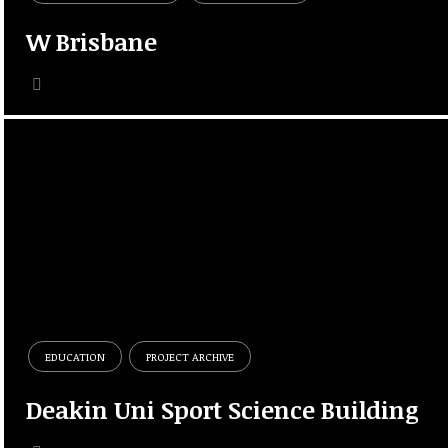
W Brisbane
EDUCATION
PROJECT ARCHIVE
Deakin Uni Sport Science Building