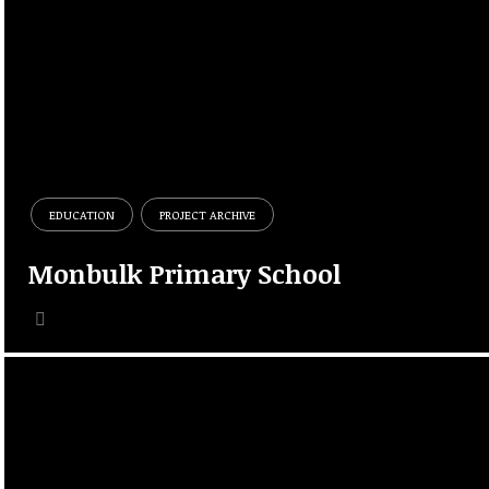
EDUCATION
PROJECT ARCHIVE
Monbulk Primary School