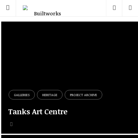
GALLERIES
HERITAGE
PROJECT ARCHIVE
Tanks Art Centre