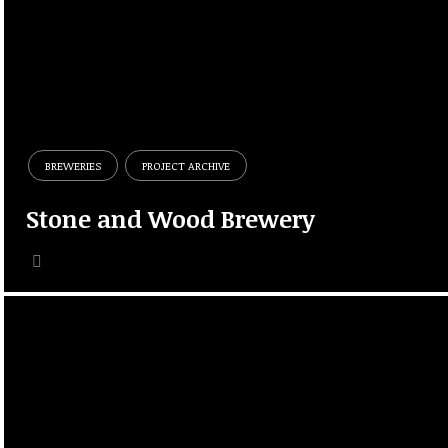
BREWERIES
PROJECT ARCHIVE
Stone and Wood Brewery