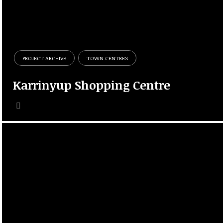
PROJECT ARCHIVE
TOWN CENTRES
Karrinyup Shopping Centre