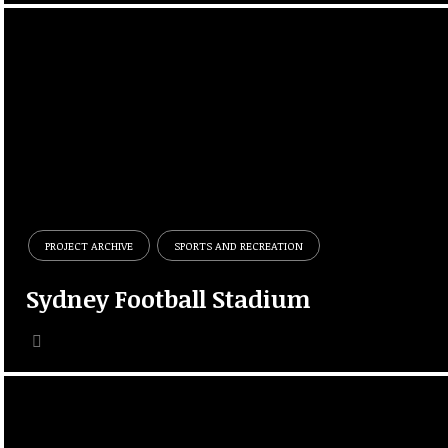
PROJECT ARCHIVE
SPORTS AND RECREATION
Sydney Football Stadium