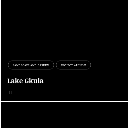
LANDSCAPE AND GARDEN
PROJECT ARCHIVE
Lake Gkula