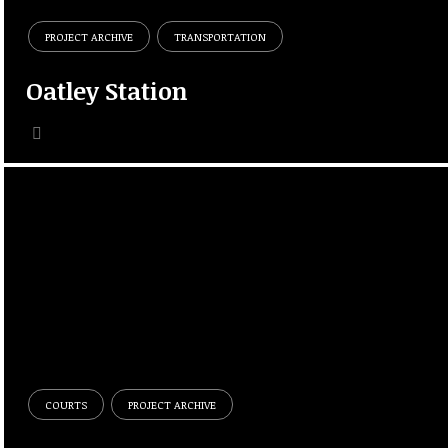
PROJECT ARCHIVE
TRANSPORTATION
Oatley Station
COURTS
PROJECT ARCHIVE