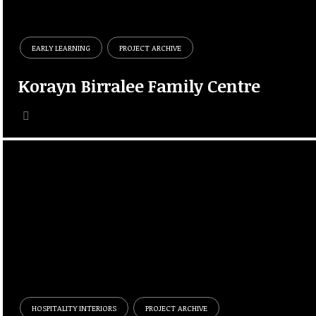
EARLY LEARNING
PROJECT ARCHIVE
Korayn Birralee Family Centre
HOSPITALITY INTERIORS
PROJECT ARCHIVE