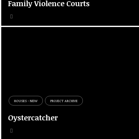
Family Violence Courts
HOUSES - NEW
PROJECT ARCHIVE
Oystercatcher