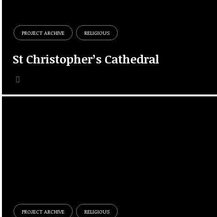
PROJECT ARCHIVE
RELIGIOUS
St Christopher’s Cathedral
PROJECT ARCHIVE
RELIGIOUS