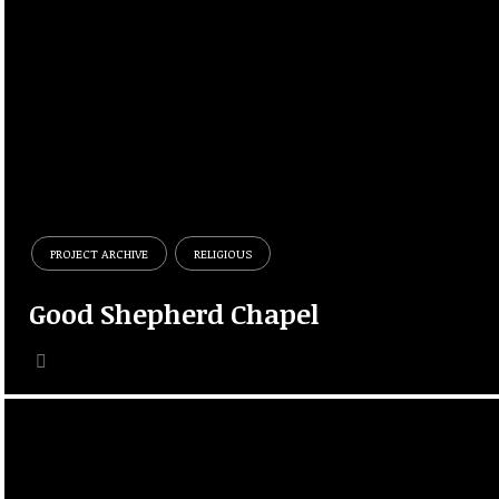
PROJECT ARCHIVE
RELIGIOUS
Good Shepherd Chapel