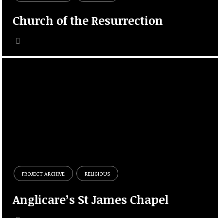
Church of the Resurrection
PROJECT ARCHIVE
RELIGIOUS
Anglicare’s St James Chapel