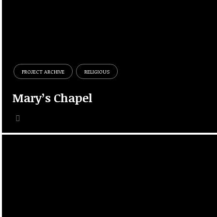
PROJECT ARCHIVE
RELIGIOUS
Mary’s Chapel