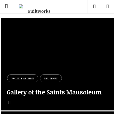
PROJECT ARCHIVE
RELIGIOUS
Gallery of the Saints Mausoleum