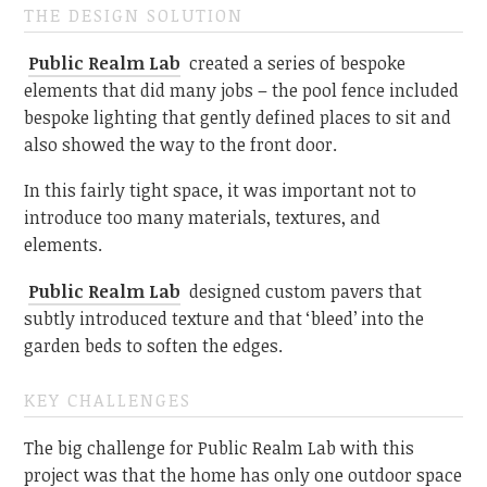
THE DESIGN SOLUTION
Public Realm Lab
created a series of bespoke
elements that did many jobs – the pool fence included
bespoke lighting that gently defined places to sit and
also showed the way to the front door.
In this fairly tight space, it was important not to
introduce too many materials, textures, and
elements.
Public Realm Lab
designed custom pavers that
subtly introduced texture and that ‘bleed’ into the
garden beds to soften the edges.
KEY CHALLENGES
The big challenge for Public Realm Lab with this
project was that the home has only one outdoor space