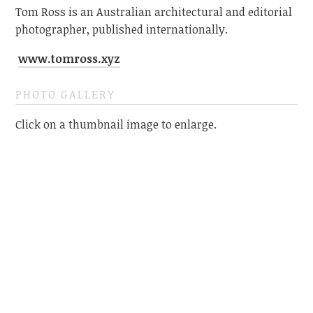
Tom Ross is an Australian architectural and editorial
photographer, published internationally.
www.tomross.xyz
PHOTO GALLERY
Click on a thumbnail image to enlarge.