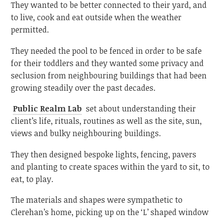
They wanted to be better connected to their yard, and
to live, cook and eat outside when the weather
permitted.
They needed the pool to be fenced in order to be safe
for their toddlers and they wanted some privacy and
seclusion from neighbouring buildings that had been
growing steadily over the past decades.
Public Realm Lab
set about understanding their
client’s life, rituals, routines as well as the site, sun,
views and bulky neighbouring buildings.
They then designed bespoke lights, fencing, pavers
and planting to create spaces within the yard to sit, to
eat, to play.
The materials and shapes were sympathetic to
Clerehan’s home, picking up on the ‘L’ shaped window