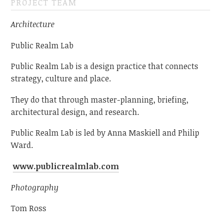
PROJECT TEAM
Architecture
Public Realm Lab
Public Realm Lab is a design practice that connects
strategy, culture and place.
They do that through master-planning, briefing,
architectural design, and research.
Public Realm Lab is led by Anna Maskiell and Philip
Ward.
www.publicrealmlab.com
Photography
Tom Ross