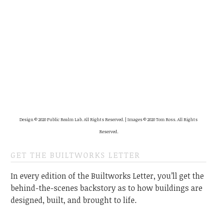
Design © 2020 Public Realm Lab. All Rights Reserved. | Images © 2020 Tom Ross. All Rights
Reserved.
GET THE BUILTWORKS LETTER
In every edition of the Builtworks Letter, you’ll get the
behind-the-scenes backstory as to how buildings are
designed, built, and brought to life.