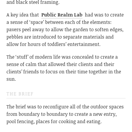
and black steel framing.
A key idea that
Public Realm Lab
had was to create
a sense of ‘space’ between each of the elements:
pavers peel away to allow the garden to soften edges,
pebbles are introduced to separate materials and
allow for hours of toddlers’ entertainment.
The ‘stuff’ of modern life was concealed to create a
sense of calm that allowed their clients and their
clients’ friends to focus on their time together in the
sun.
THE BRIEF
The brief was to reconfigure all of the outdoor spaces
from boundary to boundary to create a new entry,
pool fencing, places for cooking and eating.