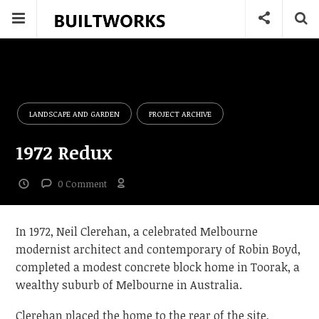
LANDSCAPE AND GARDEN
PROJECT ARCHIVE
1972 Redux
0 Comment
In 1972, Neil Clerehan, a celebrated Melbourne
modernist architect and contemporary of Robin Boyd,
completed a modest concrete block home in Toorak, a
wealthy suburb of Melbourne in Australia.
Clerehan placed the home to the rear of the site,