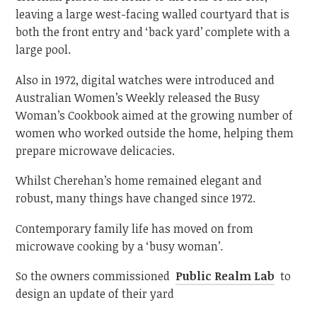
leaving a large west-facing walled courtyard that is
both the front entry and ‘back yard’ complete with a
large pool.
Also in 1972, digital watches were introduced and
Australian Women’s Weekly released the Busy
Woman’s Cookbook aimed at the growing number of
women who worked outside the home, helping them
prepare microwave delicacies.
Whilst Cherehan’s home remained elegant and
robust, many things have changed since 1972.
Contemporary family life has moved on from
microwave cooking by a ‘busy woman’.
So the owners commissioned
Public Realm Lab
to
design an update of their yard