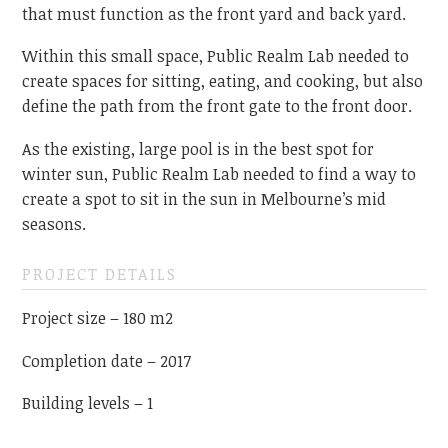
that must function as the front yard and back yard.
Within this small space, Public Realm Lab needed to
create spaces for sitting, eating, and cooking, but also
define the path from the front gate to the front door.
As the existing, large pool is in the best spot for
winter sun, Public Realm Lab needed to find a way to
create a spot to sit in the sun in Melbourne’s mid
seasons.
PROJECT DETAILS
Project size – 180 m2
Completion date – 2017
Building levels – 1