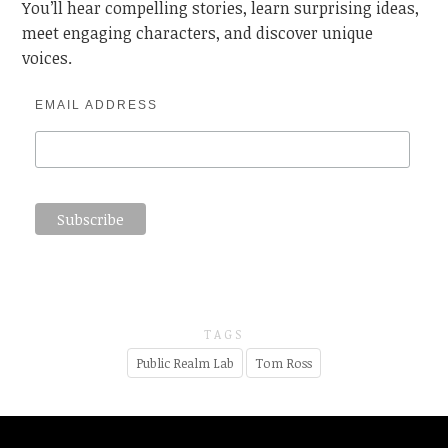
You’ll hear compelling stories, learn surprising ideas,
meet engaging characters, and discover unique
voices.
EMAIL ADDRESS
TAGS
Public Realm Lab
Tom Ross