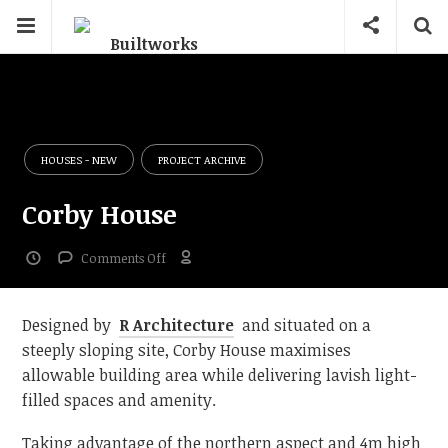
HOUSES - NEW
PROJECT ARCHIVE
Corby House
on
Comments Off
Corby
House
Designed by
R Architecture
and situated on a
steeply sloping site, Corby House maximises
allowable building area while delivering lavish light-
filled spaces and amenity.
Taking advantage of the northern aspect and 4m high