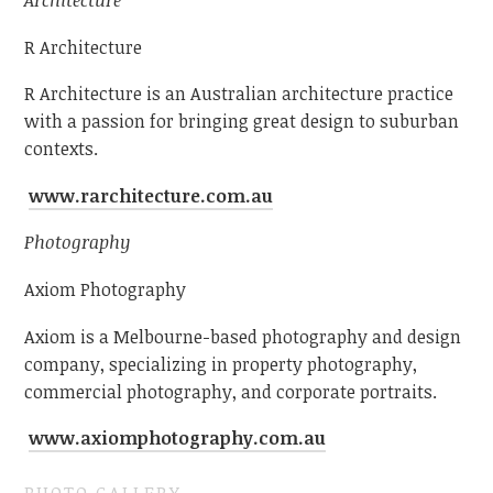
Architecture
R Architecture
R Architecture is an Australian architecture practice
with a passion for bringing great design to suburban
contexts.
www.rarchitecture.com.au
Photography
Axiom Photography
Axiom is a Melbourne-based photography and design
company, specializing in property photography,
commercial photography, and corporate portraits.
www.axiomphotography.com.au