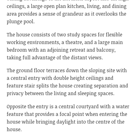
ceilings, a large open plan kitchen, living, and dining
area provides a sense of grandeur as it overlooks the
plunge pool.
The house consists of two study spaces for flexible
working environments, a theatre, and a large main
bedroom with an adjoining retreat and balcony,
taking full advantage of the distant views.
The ground floor terraces down the sloping site with
a central entry with double height ceilings and
feature stair splits the house creating separation and
privacy between the living and sleeping spaces.
Opposite the entry is a central courtyard with a water
feature that provides a focal point when entering the
house while bringing daylight into the centre of the
house.