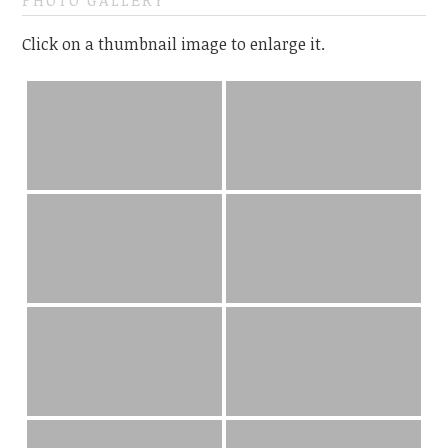
PHOTO GALLERY
Click on a thumbnail image to enlarge it.