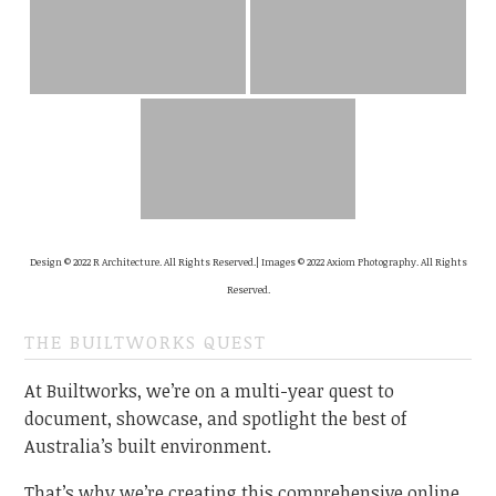
Design © 2022 R Architecture. All Rights Reserved.| Images © 2022 Axiom Photography. All Rights
Reserved.
THE BUILTWORKS QUEST
At Builtworks, we’re on a multi-year quest to
document, showcase, and spotlight the best of
Australia’s built environment.
That’s why we’re creating this comprehensive online