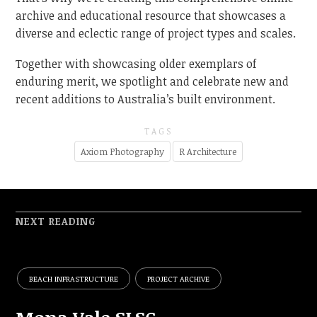
archive and educational resource that showcases a
diverse and eclectic range of project types and scales.
Together with showcasing older exemplars of
enduring merit, we spotlight and celebrate new and
recent additions to Australia’s built environment.
TAGS
Axiom Photography
R Architecture
NEXT READING
BEACH INFRASTRUCTURE
PROJECT ARCHIVE