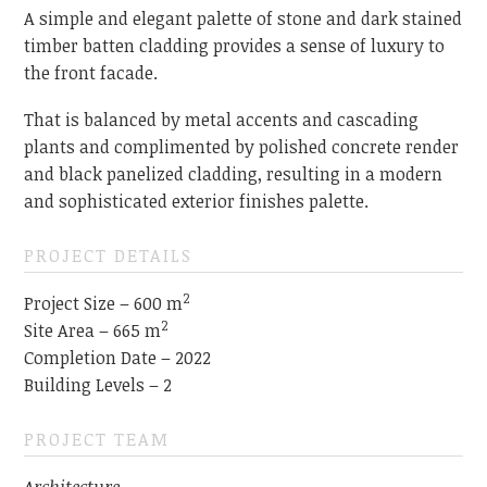
A simple and elegant palette of stone and dark stained
timber batten cladding provides a sense of luxury to
the front facade.
That is balanced by metal accents and cascading
plants and complimented by polished concrete render
and black panelized cladding, resulting in a modern
and sophisticated exterior finishes palette.
PROJECT DETAILS
2
Project Size – 600 m
2
Site Area – 665 m
Completion Date – 2022
Building Levels – 2
PROJECT TEAM