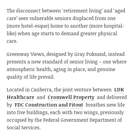
The disconnect between ‘retirement living’ and ‘aged
care’ sees vulnerable seniors displaced from one
(more hotel-esque) home to another (more hospital-
like) when age starts to demand greater physical
care.
Greenway Views, designed by Gray Puksand, instead
presents a new standard of senior living – one where
atmospheric health, aging in place, and genuine
quality of life prevail.
Located in Canberra, the joint venture between
LDK
Healthcare
and
Cromwell Property
and delivered
by
FDC Construction and Fitout
breathes new life
into five buildings, each with two wings, previously
occupied by the Federal Government Department of
Social Services.