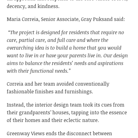
decency, and kindness.
Maria Correia, Senior Associate, Gray Puksand said:
“The project is designed for residents that require no
care, partial care, and full care and where the
overarching idea is to build a home that you would
want to live in or have your parents live in. Our design
aims to balance the residents’ needs and aspirations
with their functional needs.”
Correia and her team avoided conventionally
fashionable finishes and furnishings.
Instead, the interior design team took its cues from
their grandparents’ houses, tapping into the essence
of their homes and their eclectic nature.
Greenway Views ends the disconnect between