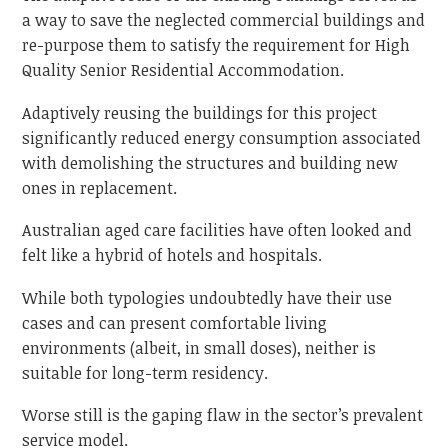
a way to save the neglected commercial buildings and
re-purpose them to satisfy the requirement for High
Quality Senior Residential Accommodation.
Adaptively reusing the buildings for this project
significantly reduced energy consumption associated
with demolishing the structures and building new
ones in replacement.
Australian aged care facilities have often looked and
felt like a hybrid of hotels and hospitals.
While both typologies undoubtedly have their use
cases and can present comfortable living
environments (albeit, in small doses), neither is
suitable for long-term residency.
Worse still is the gaping flaw in the sector’s prevalent
service model.