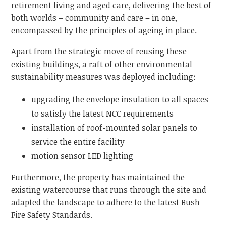
retirement living and aged care, delivering the best of
both worlds – community and care – in one,
encompassed by the principles of ageing in place.
Apart from the strategic move of reusing these
existing buildings, a raft of other environmental
sustainability measures was deployed including:
upgrading the envelope insulation to all spaces
to satisfy the latest NCC requirements
installation of roof-mounted solar panels to
service the entire facility
motion sensor LED lighting
Furthermore, the property has maintained the
existing watercourse that runs through the site and
adapted the landscape to adhere to the latest Bush
Fire Safety Standards.