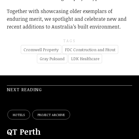
Together with showcasing older exemplars of
enduring merit, we spotlight and celebrate new and
recent additions to Australia’s built environment.
TAGS
Cromwell Property
FDC Construction and Fitout
Gray Puksand
LDK Healthcare
NEXT READING
HOTELS
PROJECT ARCHIVE
QT Perth