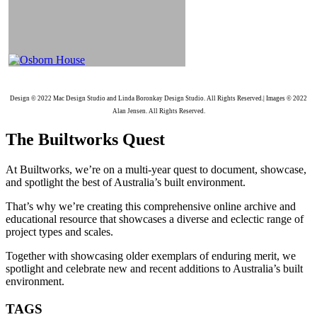
Design © 2022 Mac Design Studio and Linda Boronkay Design Studio. All Rights Reserved.| Images © 2022
Alan Jensen. All Rights Reserved.
The Builtworks Quest
At Builtworks, we’re on a multi-year quest to document, showcase,
and spotlight the best of Australia’s built environment.
That’s why we’re creating this comprehensive online archive and
educational resource that showcases a diverse and eclectic range of
project types and scales.
Together with showcasing older exemplars of enduring merit, we
spotlight and celebrate new and recent additions to Australia’s built
environment.
TAGS