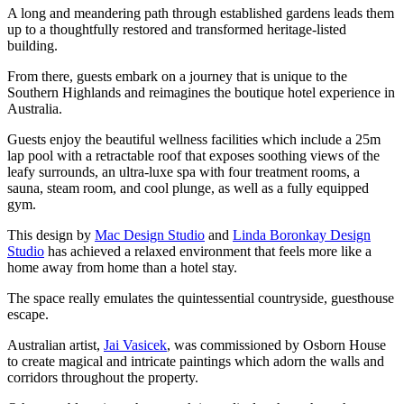
A long and meandering path through established gardens leads them
up to a thoughtfully restored and transformed heritage-listed
building.
From there, guests embark on a journey that is unique to the
Southern Highlands and reimagines the boutique hotel experience in
Australia.
Guests enjoy the beautiful wellness facilities which include a 25m
lap pool with a retractable roof that exposes soothing views of the
leafy surrounds, an ultra-luxe spa with four treatment rooms, a
sauna, steam room, and cool plunge, as well as a fully equipped
gym.
This design by
Mac Design Studio
and
Linda Boronkay Design
Studio
has achieved a relaxed environment that feels more like a
home away from home than a hotel stay.
The space really emulates the quintessential countryside, guesthouse
escape.
Australian artist,
Jai Vasicek
, was commissioned by Osborn House
to create magical and intricate paintings which adorn the walls and
corridors throughout the property.