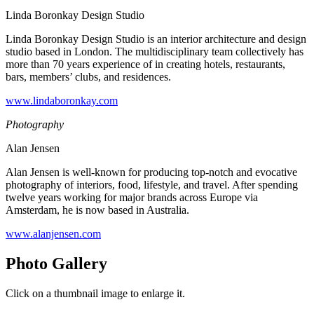
Linda Boronkay Design Studio
Linda Boronkay Design Studio is an interior architecture and design
studio based in London. The multidisciplinary team collectively has
more than 70 years experience of in creating hotels, restaurants,
bars, members’ clubs, and residences.
www.lindaboronkay.com
Photography
Alan Jensen
Alan Jensen is well-known for producing top-notch and evocative
photography of interiors, food, lifestyle, and travel. After spending
twelve years working for major brands across Europe via
Amsterdam, he is now based in Australia.
www.alanjensen.com
Photo Gallery
Click on a thumbnail image to enlarge it.