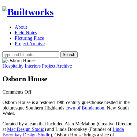
About
Field Notes
PIcturing Place
Project Archive
Search
for:
Hospitality Interiors
Project Archive
Osborn House
on
Comments Off
Osborn
Osborn House is a restored 19th-century guesthouse nestled in the
House
picturesque Southern Highlands
town of Bundanoon
, New South
Wales.
Curated by a team that included Alan McMahon (Creative Director
at
Mac Design Studio
) and Linda Boronkay (Founder of
Linda
Boronkay Design Studio
), Osborn House brings a slice of