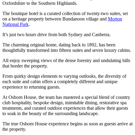
Oxfordshire to the Southern Highlands.
The boutique hotel is a curated collection of twenty-two suites, set
on a heritage property between Bundanoon village and
Morton
National Park
.
It’s just two hours drive from both Sydney and Canberra.
The charming original home, dating back to 1892, has been
thoughtfully transformed into fifteen suites and seven luxury cabins.
All enjoy sweeping views of the dense forestry and undulating hills
that border the property.
From quirky design elements to varying outlooks, the diversity of
each suite and cabin offers a completely different and unique
experience to returning guests.
At Osborn House, the team has mastered a special blend of country
club hospitality, bespoke design, inimitable dining, restorative spa
treatments, and curated outdoor experiences that allow their guests
to soak in the beauty of the surrounding landscape.
The true Osborn House experience begins as soon as guests arrive at
the property.