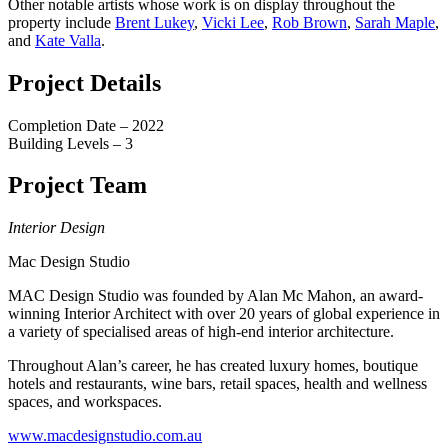
Other notable artists whose work is on display throughout the
property include
Brent Lukey
,
Vicki Lee
,
Rob Brown
,
Sarah Maple
,
and
Kate Valla
.
Project Details
Completion Date – 2022
Building Levels – 3
Project Team
Interior Design
Mac Design Studio
MAC Design Studio was founded by Alan Mc Mahon, an award-
winning Interior Architect with over 20 years of global experience in
a variety of specialised areas of high-end interior architecture.
Throughout Alan’s career, he has created luxury homes, boutique
hotels and restaurants, wine bars, retail spaces, health and wellness
spaces, and workspaces.
www.macdesignstudio.com.au