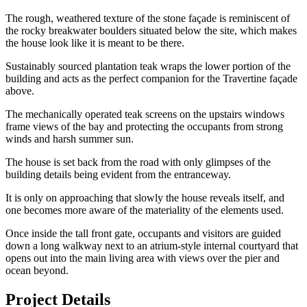
The rough, weathered texture of the stone façade is reminiscent of
the rocky breakwater boulders situated below the site, which makes
the house look like it is meant to be there.
Sustainably sourced plantation teak wraps the lower portion of the
building and acts as the perfect companion for the Travertine façade
above.
The mechanically operated teak screens on the upstairs windows
frame views of the bay and protecting the occupants from strong
winds and harsh summer sun.
The house is set back from the road with only glimpses of the
building details being evident from the entranceway.
It is only on approaching that slowly the house reveals itself, and
one becomes more aware of the materiality of the elements used.
Once inside the tall front gate, occupants and visitors are guided
down a long walkway next to an atrium-style internal courtyard that
opens out into the main living area with views over the pier and
ocean beyond.
Project Details