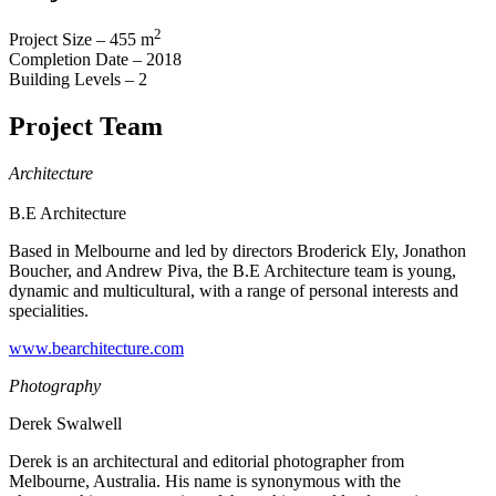
2
Project Size – 455 m
Completion Date – 2018
Building Levels – 2
Project Team
Architecture
B.E Architecture
Based in Melbourne and led by directors Broderick Ely, Jonathon
Boucher, and Andrew Piva, the B.E Architecture team is young,
dynamic and multicultural, with a range of personal interests and
specialities.
www.bearchitecture.com
Photography
Derek Swalwell
Derek is an architectural and editorial photographer from
Melbourne, Australia. His name is synonymous with the