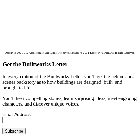
Design © 2021 B.E Architecture. All Rights Reserved.| Images © 2021 Derek Swalwell. All Rights Reserved.
Get the Builtworks Letter
In every edition of the Builtworks Letter, you’ll get the behind-the-
scenes backstory as to how buildings are designed, built, and
brought to life.
You’ll hear compelling stories, learn surprising ideas, meet engaging
characters, and discover unique voices.
Email Address