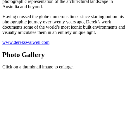
photographic representation of the architectural landscape in
Australia and beyond.
Having crossed the globe numerous times since starting out on his
photographic journey over twenty years ago, Derek’s work
documents some of the world’s most iconic built environments and
visually articulates them in an entirely unique light.
www.derekswalwell.com
Photo Gallery
Click on a thumbnail image to enlarge.