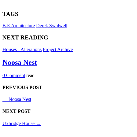
TAGS
B.E Architecture
Derek Swalwell
NEXT READING
Houses - Alterations
Project Archive
Noosa Nest
0 Comment
read
PREVIOUS POST
←
Noosa Nest
NEXT POST
Uxbridge House
→