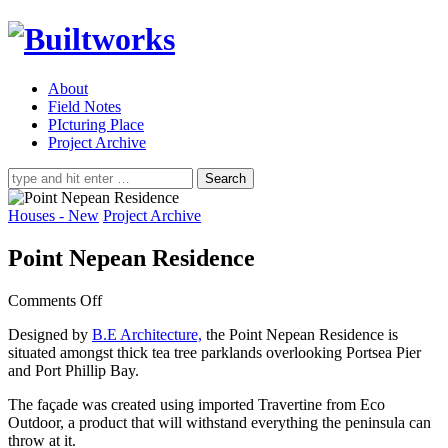
About
Field Notes
PIcturing Place
Project Archive
Search
for:
Houses - New
Project Archive
Point Nepean Residence
on
Comments Off
Point
Designed by
B.E Architecture,
the Point Nepean Residence is
Nepean
situated amongst thick tea tree parklands overlooking Portsea Pier
Residence
and Port Phillip Bay.
The façade was created using imported Travertine from Eco
Outdoor, a product that will withstand everything the peninsula can
throw at it.