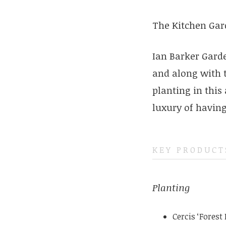
The Kitchen Gar
Ian Barker Gard
and along with 
planting in this
luxury of having 
KEY PRODUCT
Planting
Cercis ‘Forest