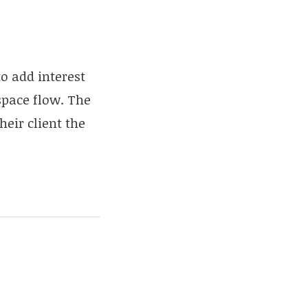
o add interest
space flow. The
eir client the