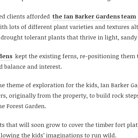
ed clients afforded
the Ian Barker Gardens team
th lots of different plant varieties and textures a
drought tolerant plants that thrive in light, sandy 
dens
kept the existing ferns, re-positioning them
d balance and interest.
e theme of exploration for the kids, Ian Barker G
rs, originally from the property, to build rock ste
he Forest Garden.
s that will soon grow to cover the timber fort pla
allowing the kids’ imaginations to run wild.