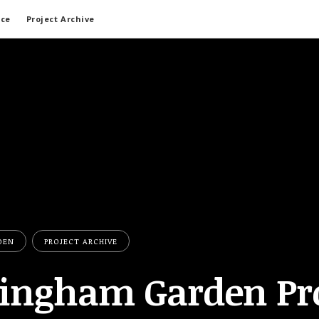
ace
Project Archive
DEN
PROJECT ARCHIVE
ingham Garden Pro