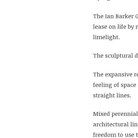
The Ian Barker 
lease on life by
limelight.
The sculptural d
The expansive re
feeling of space
straight lines.
Mixed perennial
architectural li
freedom to use t