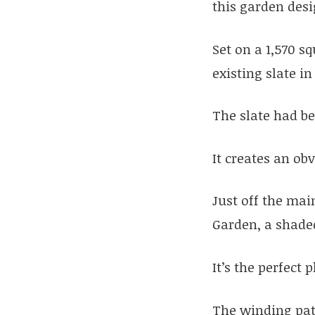
this garden des
Set on a 1,570 s
existing slate 
The slate had be
It creates an ob
Just off the mai
Garden, a shaded
It’s the perfect
The winding pat