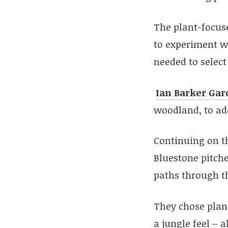
The plant-focus
to experiment wi
needed to select 
Ian Barker Gar
woodland, to ad
Continuing on th
Bluestone pitche
paths through t
They chose plant
a jungle feel – 