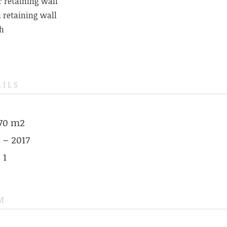
r retaining wall
 retaining wall
h
AILS
570 m2
 – 2017
 1
M