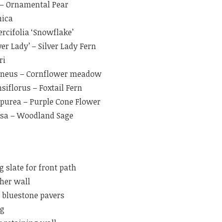
’ – Ornamental Pear
nica
rcifolia ‘Snowflake’
er Lady’ – Silver Lady Fern
ri
aneus – Cornflower meadow
iflorus – Foxtail Fern
purea – Purple Cone Flower
osa – Woodland Sage
g slate for front path
cher wall
bluestone pavers
ng