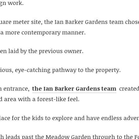
ign work.
quare meter site, the Ian Barker Gardens team chos
in a more contemporary manner.
en laid by the previous owner.
vious, eye-catching pathway to the property.
n entrance,
the Ian Barker Gardens team
create
 area with a forest-like feel.
 place for the kids to explore and have endless adve
h leads past the Meadow Garden through to the F