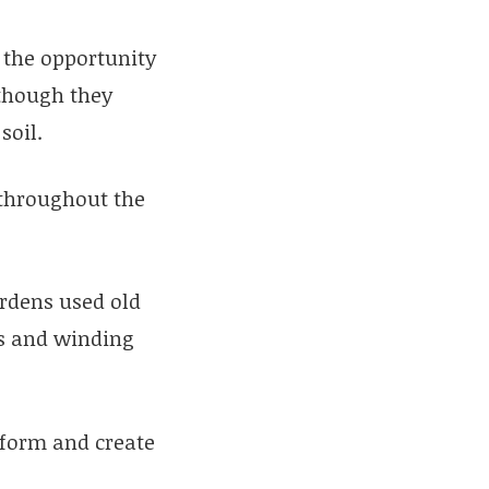
the opportunity
lthough they
soil.
 throughout the
ardens used old
ps and winding
tform and create