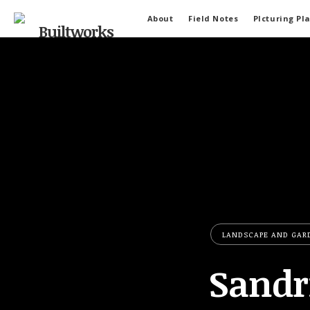
About
Field Notes
PIcturing Pl
LANDSCAPE AND GAR
Sandr