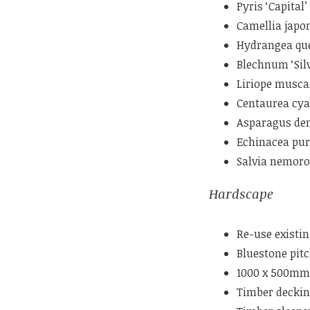
Pyris ‘Capital
Camellia japo
Hydrangea que
Blechnum ‘Silv
Liriope musca
Centaurea cy
Asparagus dens
Echinacea pur
Salvia nemor
Hardscape
Re-use existin
Bluestone pit
1000 x 500mm 
Timber decki