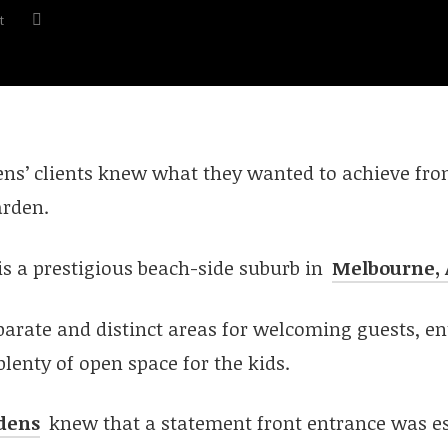
t
ens’ clients knew what they wanted to achieve fro
rden.
is a prestigious beach-side suburb in
Melbourne, 
arate and distinct areas for welcoming guests, en
plenty of open space for the kids.
dens
knew that a statement front entrance was e