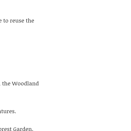
e to reuse the
d the Woodland
ntures.
orest Garden.