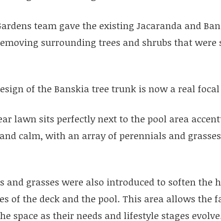
Gardens team gave the existing Jacaranda and Ban
 removing surrounding trees and shrubs that were 
esign of the Banskia tree trunk is now a real focal
ar lawn sits perfectly next to the pool area accen
 and calm, with an array of perennials and grasses
s and grasses were also introduced to soften the 
nes of the deck and the pool. This area allows the 
he space as their needs and lifestyle stages evolve