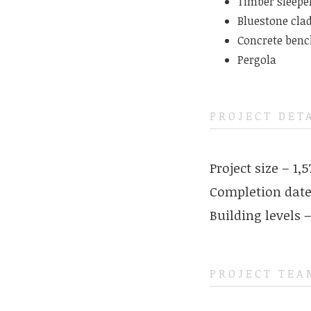
Timber sleepe
Bluestone clad
Concrete benc
Pergola
PROJECT DET
Project size – 1,
Completion date
Building levels –
PROJECT TEA