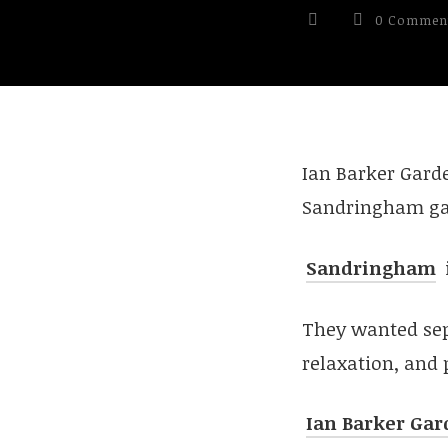
0 Commen
Ian Barker Gard
Sandringham ga
Sandringham
They wanted sep
relaxation, and 
Ian Barker Gar