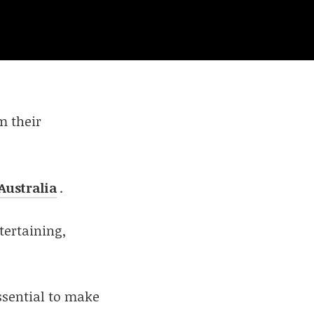
m their
Australia
.
tertaining,
ssential to make