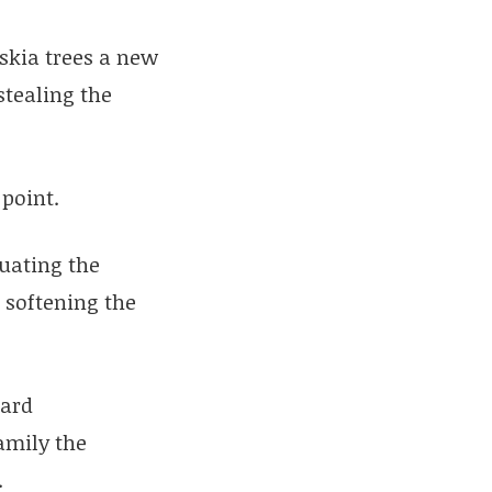
skia trees a new
stealing the
 point.
tuating the
 softening the
hard
family the
.