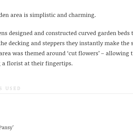
den area is simplistic and charming.
ens designed and constructed curved garden beds t
the decking and steppers they instantly make the 
 area was themed around ‘cut flowers’ – allowing th
a florist at their fingertips.
S USED
 Pansy’