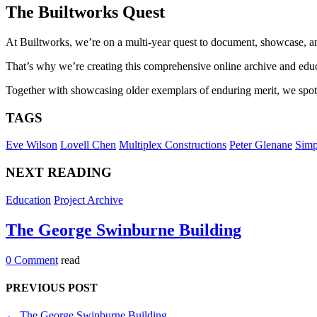
The Builtworks Quest
At Builtworks, we’re on a multi-year quest to document, showcase, and
That’s why we’re creating this comprehensive online archive and educa
Together with showcasing older exemplars of enduring merit, we spotli
TAGS
Eve Wilson
Lovell Chen
Multiplex Constructions
Peter Glenane
Sim
NEXT READING
Education
Project Archive
The George Swinburne Building
0 Comment
read
PREVIOUS POST
←
The George Swinburne Building