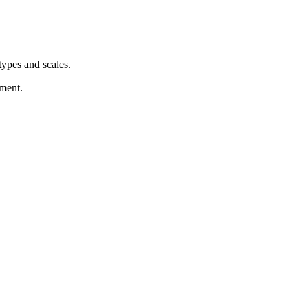
types and scales.
nment.