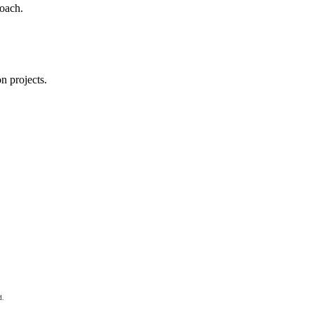
roach.
n projects.
d.