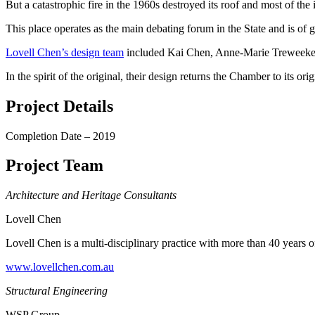
But a catastrophic fire in the 1960s destroyed its roof and most of the i
This place operates as the main debating forum in the State and is of
Lovell Chen’s design team
included Kai Chen, Anne-Marie Treweeke,
In the spirit of the original, their design returns the Chamber to its ori
Project Details
Completion Date – 2019
Project Team
Architecture and Heritage Consultants
Lovell Chen
Lovell Chen is a multi-disciplinary practice with more than 40 years of
www.lovellchen.com.au
Structural Engineering
WSP Group