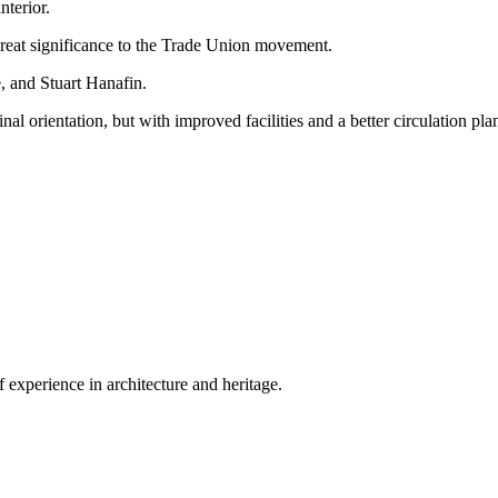
nterior.
 great significance to the Trade Union movement.
 and Stuart Hanafin.
ginal orientation, but with improved facilities and a better circulation pla
 experience in architecture and heritage.