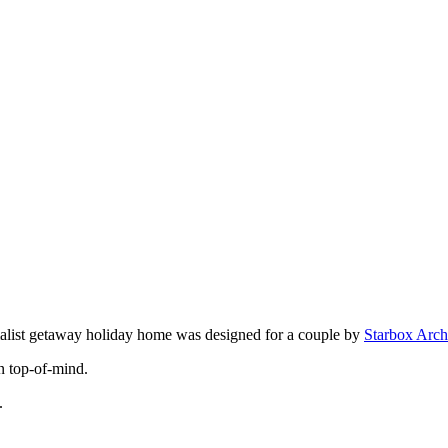
malist getaway holiday home was designed for a couple by
Starbox Arch
n top-of-mind.
.