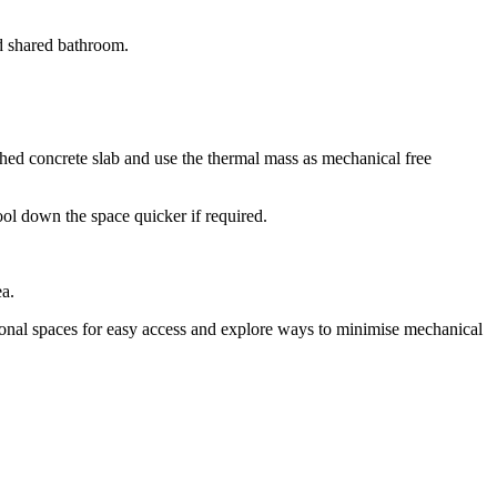
nd shared bathroom.
hed concrete slab and use the thermal mass as mechanical free
ol down the space quicker if required.
ea.
tional spaces for easy access and explore ways to minimise mechanical