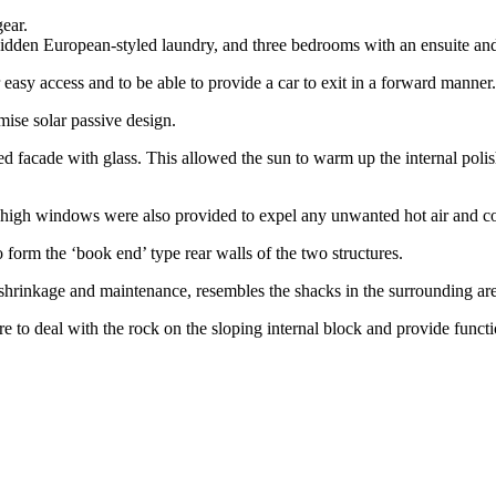
ear.
a hidden European-styled laundry, and three bedrooms with an ensuite a
easy access and to be able to provide a car to exit in a forward manner.
ise solar passive design.
d facade with glass. This allowed the sun to warm up the internal polis
 high windows were also provided to expel any unwanted hot air and co
form the ‘book end’ type rear walls of the two structures.
l shrinkage and maintenance, resembles the shacks in the surrounding ar
e to deal with the rock on the sloping internal block and provide func