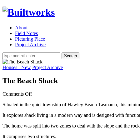
About
Field Notes
PIcturing Place
Project Archive
Search
for:
Houses - New
Project Archive
The Beach Shack
on
Comments Off
The
Situated in the quiet township of Hawley Beach Tasmania, this mini
Beach
Shack
It explores shack living in a modern way and is designed with functio
The home was split into two zones to deal with the slope and the rock
It comprises two structures.