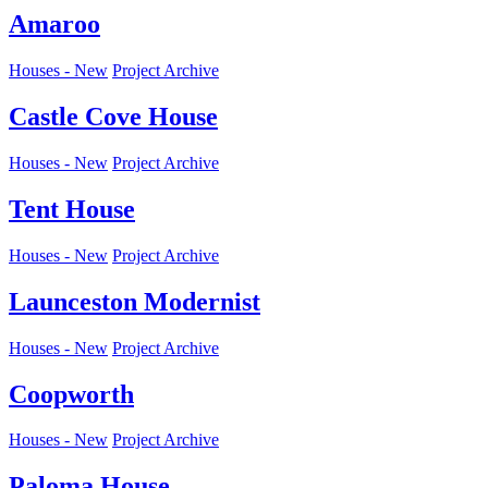
Amaroo
Houses - New
Project Archive
Castle Cove House
Houses - New
Project Archive
Tent House
Houses - New
Project Archive
Launceston Modernist
Houses - New
Project Archive
Coopworth
Houses - New
Project Archive
Paloma House