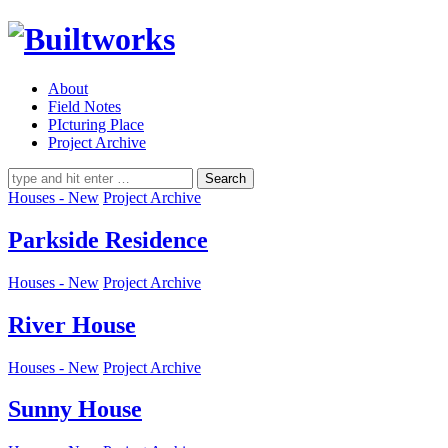
About
Field Notes
PIcturing Place
Project Archive
Search
for:
Houses - New
Project Archive
Parkside Residence
Houses - New
Project Archive
River House
Houses - New
Project Archive
Sunny House