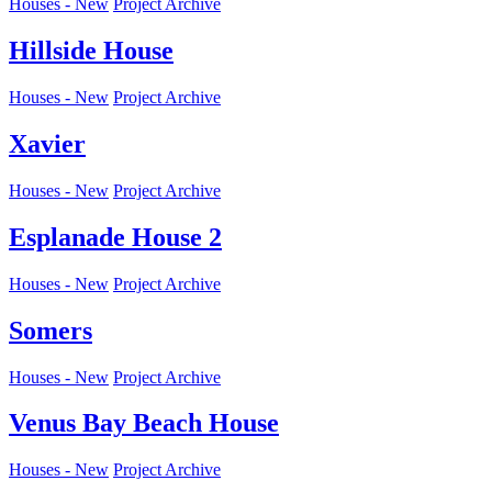
Houses - New
Project Archive
Hillside House
Houses - New
Project Archive
Xavier
Houses - New
Project Archive
Esplanade House 2
Houses - New
Project Archive
Somers
Houses - New
Project Archive
Venus Bay Beach House
Houses - New
Project Archive